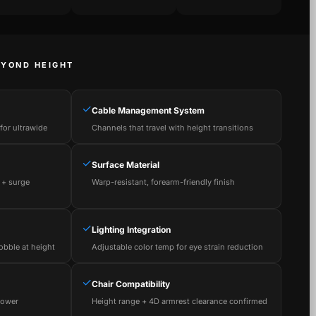
EYOND HEIGHT
✓
Cable Management System
or ultrawide
Channels that travel with height transitions
✓
Surface Material
 + surge
Warp-resistant, forearm-friendly finish
✓
Lighting Integration
obble at height
Adjustable color temp for eye strain reduction
✓
Chair Compatibility
power
Height range + 4D armrest clearance confirmed