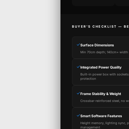
BUYER'S CHECKLIST — B
✓
Surface Dimensions
Min 70cm depth; 140cm+ width f
✓
Integrated Power Quality
Built-in power box with sockets
protection
✓
Frame Stability & Weight
Crossbar-reinforced steel, no w
✓
Smart Software Features
Height memory, lighting sync, 
management