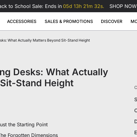
ack to School Sale: Ends in
05d 13h 21m 31s.
SHOP NOW
ACCESSORIES
SALES & PROMOTIONS
DISCOVER
MO
erette
ks: What Actually Matters Beyond Sit-Stand Height
se Pad
ge
Atlas Dual Monitor Arm
Atlas Mo
Sale
Sale
Sale
Adjustable Desks
Accessories
49
99
$169
$229
$99
Atlas Dual Monitor Arm
View All
 Desk
Atlas Monitor Arm
View All
View All
ng Desks: What Actually
Gaming Chair Lumbar Pillow
All Accessories
Sit-Stand Height
C
S
C
D
st the Starting Point
E
The Forgotten Dimensions