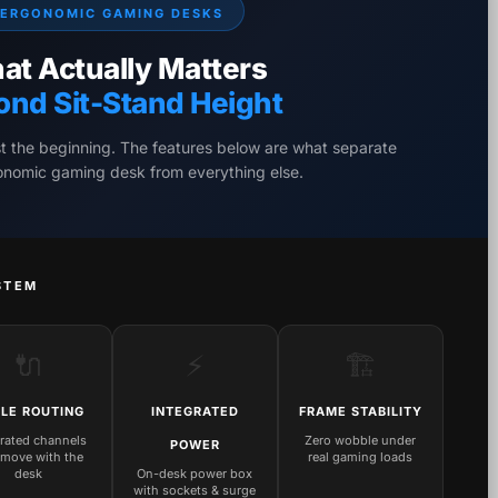
ERGONOMIC GAMING DESKS
at Actually Matters
ond Sit-Stand Height
st the beginning. The features below are what separate
gonomic gaming desk from everything else.
STEM
🔌
⚡
🏗️
LE ROUTING
INTEGRATED
FRAME STABILITY
grated channels
Zero wobble under
POWER
 move with the
real gaming loads
desk
On-desk power box
with sockets & surge