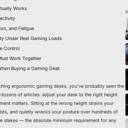
tually Works
R
ctivity
tion, and Fatigue
ity Under Real Gaming Loads
e Control
Must Work Together
 When Buying a Gaming Desk
rching ergonomic gaming desks, you've probably seen the
dozens of articles:
adjust your desk to the right height
.
ment matters. Sitting at the wrong height strains your
sts, and quietly wrecks your posture over hundreds of
ble stakes — the absolute minimum requirement for any