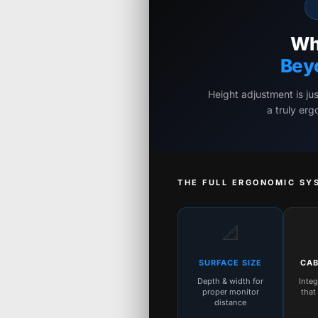
Wh
Bey
Height adjustment is ju
a truly er
THE FULL ERGONOMIC SY
📐
SURFACE SIZE
CAB
Depth & width for
Inte
proper monitor
that
distance