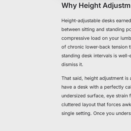
Why Height Adjustmen
Height-adjustable desks earned 
between sitting and standing po
compressive load on your lumba
of chronic lower-back tension t
standing desk intervals is wel
dismiss it.
That said, height adjustment is
have a desk with a perfectly ca
undersized surface, eye strain 
cluttered layout that forces aw
single setting. Once you unders