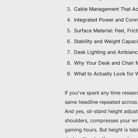
$80 to $130 OFF Select Gear
Cable Management That Ac
Integrated Power and Conne
Limited Time & Stock
Surface Material: Feel, Fric
Get $30 OFF your first order
Stability and Weight Capac
Subscribe to enjoy $30 off your first chair or desk
Desk Lighting and Ambianc
Why Your Desk and Chair 
What to Actually Look for
If you've spent any time resea
same headline repeated across 
And yes, sit-stand height adjust
shoulders, compresses your wri
gaming hours. But height is ta