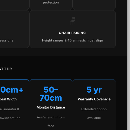
protection
🪑
CHAIR PAIRING
 sessions
Height ranges & 4D armrests must align
ATTER
40cm+
50–
5 yr
70cm
Ideal Width
Warranty Coverage
Monitor Distance
al-monitor &
Extended option
Arm's length from
rawide setups
available
face