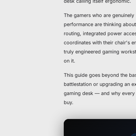
desk calling itself ergonomic.
The gamers who are genuinely p
performance are thinking about 
routing, integrated power access
coordinates with their chair's e
truly engineered gaming workst
on it.
This guide goes beyond the basi
battlestation or upgrading an e
gaming desk — and why every fe
buy.