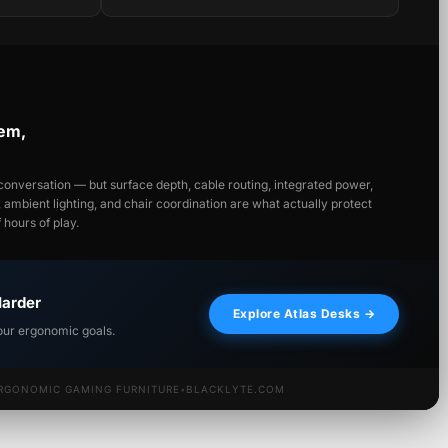
tem,
onversation — but surface depth, cable routing, integrated power,
y, ambient lighting, and chair coordination are what actually protect
hours of play.
Harder
Explore Atlas Desks →
our ergonomic goals.
RGONOMIC GAMING FURNITURE
•
BLACKLYTE.COM