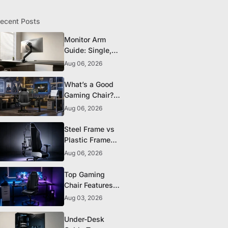
ecent Posts
Monitor Arm
Guide: Single,
Dual, and
Aug 06, 2026
Heavy-Monitor
Mounts
What’s a Good
Gaming Chair?
The 5 Durability
Aug 06, 2026
Standards That
Actually Matter
Steel Frame vs
Plastic Frame
Gaming Chairs:
Aug 06, 2026
Does It Matter?
Top Gaming
Chair Features
to Look for
Aug 03, 2026
Before You Buy
Under-Desk