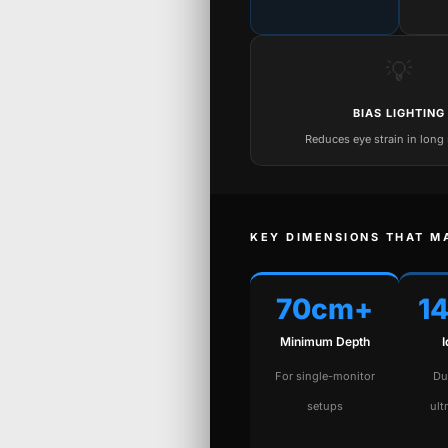
💡
BIAS LIGHTING
Reduces eye strain in long
KEY DIMENSIONS THAT M
70cm+
1
Minimum Depth
For single-monitor
Du
setups
ult