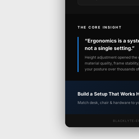
THE CORE INSIGHT
“Ergonomics is a sys
not a single setting.”
Height adjustment opened the c
material quality, frame stabilit
your posture over thousands of 
Build a Setup That Works 
Match desk, chair & hardware to y
BLACKLYTE
•
E