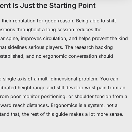
t Is Just the Starting Point
their reputation for good reason. Being able to shift
sitions throughout a long session reduces the
r spine, improves circulation, and helps prevent the kind
hat sidelines serious players. The research backing
l-established, and no ergonomic conversation should
 a single axis of a multi-dimensional problem. You can
librated height range and still develop wrist pain from an
from poor monitor positioning, or shoulder tension from a
kward reach distances. Ergonomics is a system, not a
tand that, the rest of this guide makes a lot more sense.