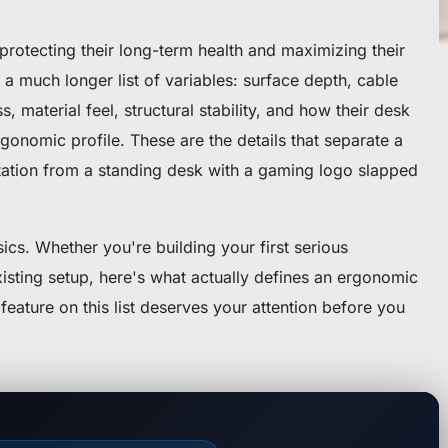
rotecting their long-term health and maximizing their
a much longer list of variables: surface depth, cable
, material feel, structural stability, and how their desk
rgonomic profile. These are the details that separate a
ation from a standing desk with a gaming logo slapped
cs. Whether you're building your first serious
xisting setup, here's what actually defines an ergonomic
ature on this list deserves your attention before you