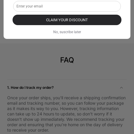
stable power delivery.
【Safety Certified】: SGS certified, compliant with
industry safety standards.
CLAIM YOUR DISCOUNT
No, suscribe later
FAQ
1. How do I track my order?
Once your order ships, you'll receive a shipping confirmation
email and tracking number, so you can follow your package
as it makes its way to you. However, tracking information
can take up to 24 hours to update, so don’t worry if it
doesn't show up immediately. We recommend tracking your
order and ensuring that you’re home on the day of delivery
to receive your order.