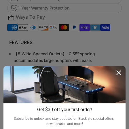
1-Year Warranty Protection
Ways To Pay
FEATURES
【8 Wide-Spaced Outlets】: 0.55” spacing
accommodates large adapters with ease.
【Metal Construction】: Durable aluminum housing
ensures long-lasting use in workshops or offices.
【Surge Protection (1200J)】: Safeguards your
equipment from voltage spikes.
【Wall-Mount Design】: Includes 4 mounting screws for
Get $30 off your first order!
easy installation.
Subscribe to unlock and stay updated on Blacklyte special offers, 
【Heavy-Duty Cable】: 1.8m 16AWG power cord for
new releases and more!