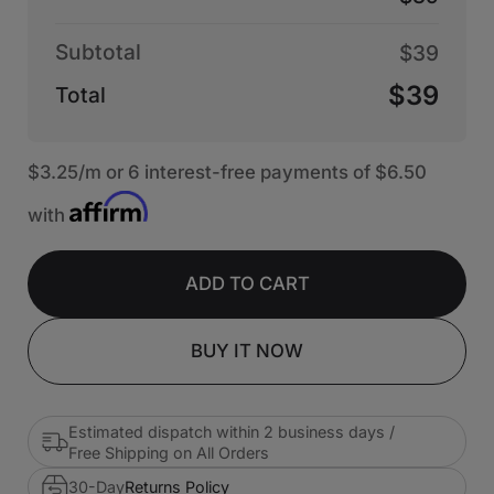
Subtotal
$39
$39
Total
$3.25
/m or 6 interest-free payments of
$6.50
with
ADD TO CART
BUY IT NOW
Estimated dispatch within 2 business days /
Free Shipping on All Orders
30-Day
Returns Policy