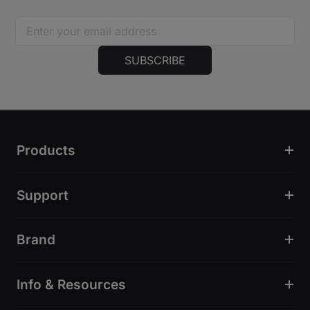
SUBSCRIBE
Products
Support
Brand
Info & Resources