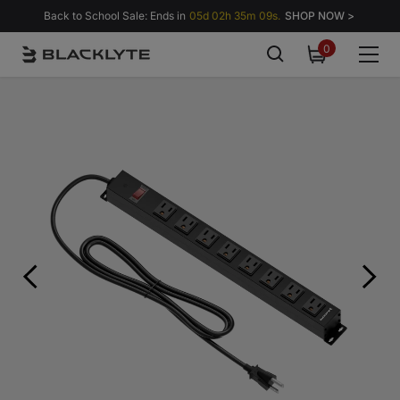
Skip to content
Back to School Sale: Ends in
05d 02h 35m 08s.
SHOP NOW >
0
0
items