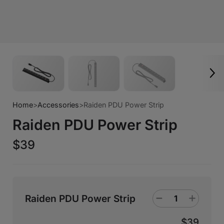
Home
>
Accessories
>
Raiden PDU Power Strip
Raiden PDU Power Strip
$39
Raiden PDU Power Strip
$39