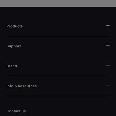
Products
Support
Brand
Info & Resources
Contact us