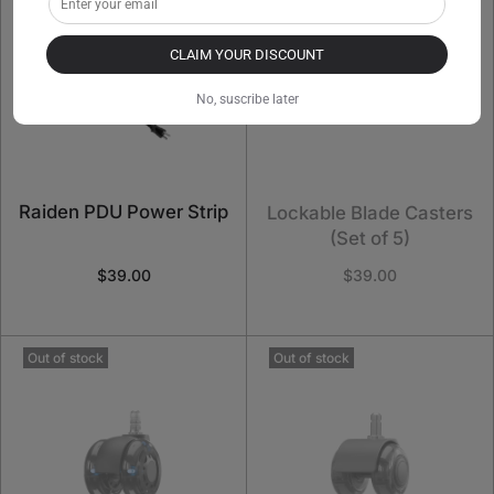
CLAIM YOUR DISCOUNT
No, suscribe later
Raiden PDU Power Strip
Lockable Blade Casters
(Set of 5)
$39.00
$39.00