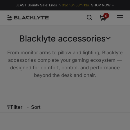
Skip to content
BLAST Bounty Sale: Ends in
03d 16h 53m 13s.
SHOP NOW >
0
0
items
Blacklyte accessories
From monitor arms to pillow and lighting, Blacklyte
accessories complete your gaming ecosystem —
designed for comfort, control, and performance
beyond the desk and chair.
Filter
Sort