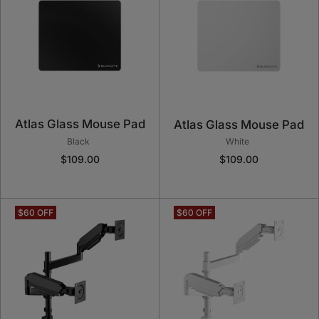
Atlas Glass Mouse Pad
Atlas Glass Mouse Pad
Black
White
$109.00
$109.00