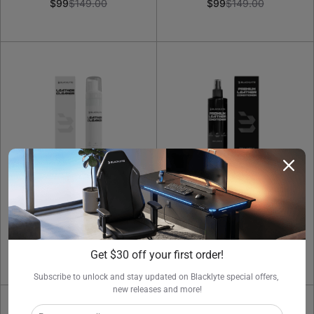
$99
$149.00
$99
$149.00
Leather Cleaner 250ml
Leather Conditioner
250ml
$29.00
$29.00
Get $30 off your first order!
Subscribe to unlock and stay updated on Blacklyte special offers, 
new releases and more!