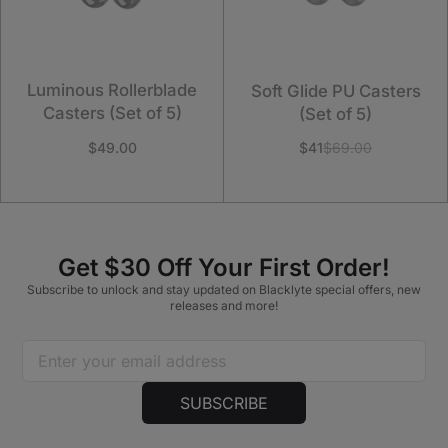
Luminous Rollerblade
Soft Glide PU Casters
Casters (Set of 5)
(Set of 5)
$49.00
$41
$69.00
Get $30 Off Your First Order!
Subscribe to unlock and stay updated on Blacklyte special offers, new
releases and more!
SUBSCRIBE