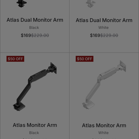
Atlas Dual Monitor Arm
Atlas Dual Monitor Arm
Black
White
$169
$229.00
$169
$229.00
Atlas Monitor Arm
Atlas Monitor Arm
Black
White