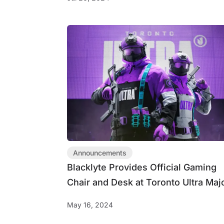
Announcements
Blacklyte Provides Official Gaming
Chair and Desk at Toronto Ultra Maj
III
May 16, 2024