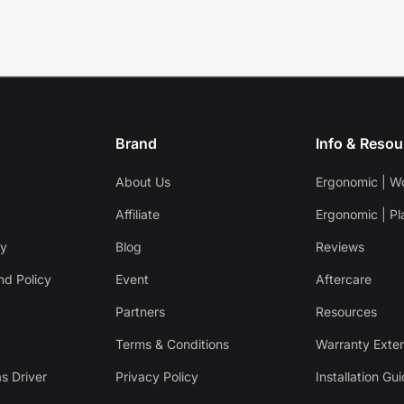
Brand
Info & Resou
About Us
Ergonomic | W
Affiliate
Ergonomic | Pl
cy
Blog
Reviews
nd Policy
Event
Aftercare
Partners
Resources
Terms & Conditions
Warranty Exte
s Driver
Privacy Policy
Installation Gu