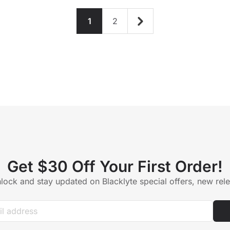
1
2
Get $30 Off Your First Order!
lock and stay updated on Blacklyte special offers, new re