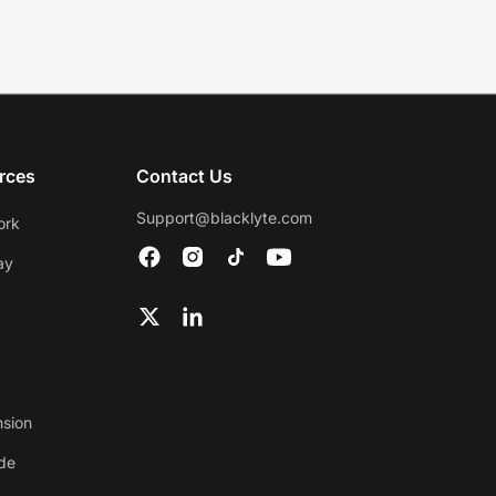
rces
Contact Us
Support@blacklyte.com
ork
ay
nsion
ide