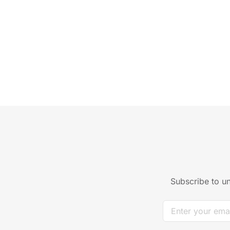
Subscribe to un