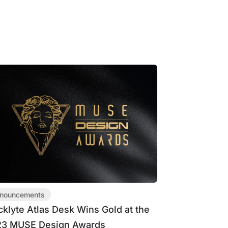
nouncements
cklyte Atlas Desk Wins Gold at the
3 MUSE Design Awards