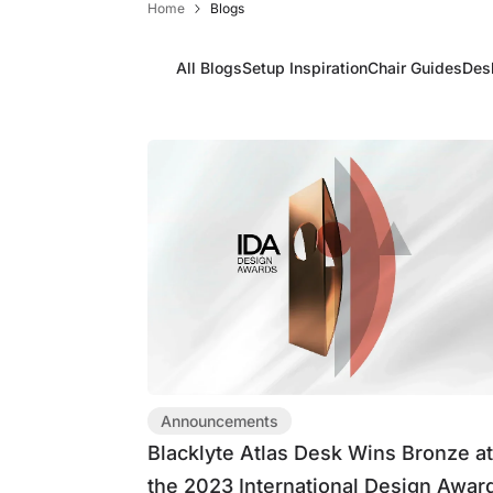
Home
Blogs
Limited Time & Stock
Get $30 OFF your first order
All Blogs
Setup Inspiration
Chair Guides
Des
Subscribe to enjoy $30 off your first chair or desk
Announcements
Blacklyte Atlas Desk Wins Bronze a
the 2023 International Design Awar