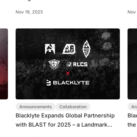
Nov 19, 2025
Nov 
Announcements
Collaboration
An
Blacklyte Expands Global Partnership
Bla
with BLAST for 2025 – a Landmark
the
Collaboration Across Five Leading
Par