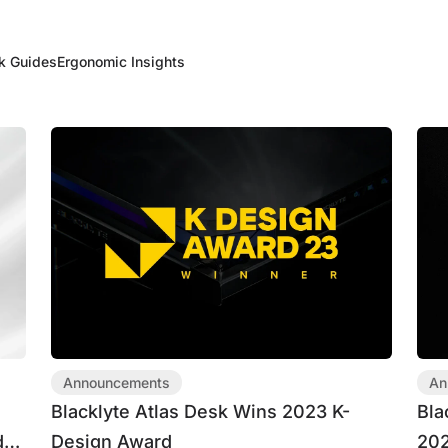
k Guides
Ergonomic Insights
Announcements
An
t
Blacklyte Atlas Desk Wins 2023 K-
Bla
ds
Design Award
202