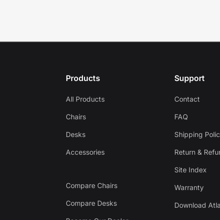
Products
Support
All Products
Contact
Chairs
FAQ
Desks
Shipping Poli
Accessories
Return & Refu
Site Index
Compare Chairs
Warranty
Compare Desks
Download Atla
Get $30 off your first order!