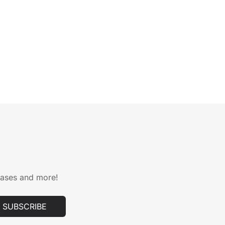
leases and more!
SUBSCRIBE