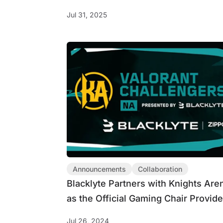
Feathers Edition Gaming Chair
Jul 31, 2025
Announcements
Collaboration
Blacklyte Partners with Knights Are
as the Official Gaming Chair Provide
for VALORANT Challengers NA Lea
Jul 26, 2024