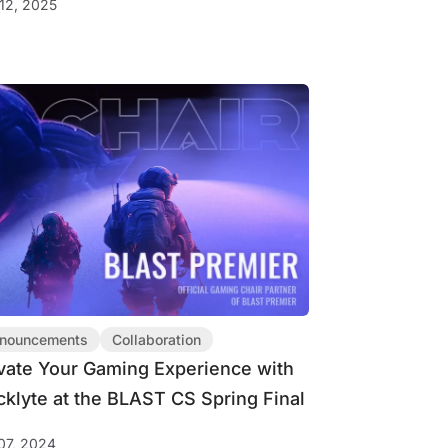
12, 2025
nouncements
Collaboration
vate Your Gaming Experience with
cklyte at the BLAST CS Spring Final
07, 2024