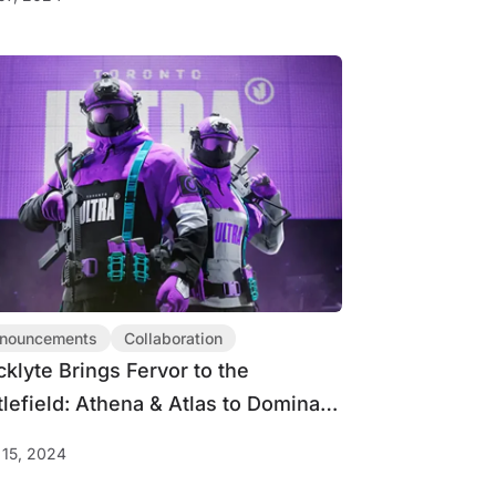
nouncements
Collaboration
cklyte Brings Fervor to the
tlefield: Athena & Atlas to Dominate
 Major 3
15, 2024