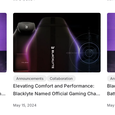
Announcements
Collaboration
An
Elevating Comfort and Performance:
Bla
or
Blacklyte Named Official Gaming Chair
Bat
Partner for BLAST R6 Spring Major
CDL
May 15, 2024
May 