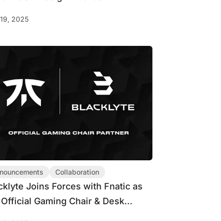
19, 2025
nouncements
Collaboration
cklyte Joins Forces with Fnatic as
 Official Gaming Chair & Desk
tner