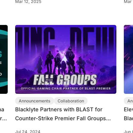
Mar 12, 2025
Mar 
Esports Titles
Announcements
Collaboration
An
na
Blacklyte Partners with BLAST for
Ele
r
Counter-Strike Premier Fall Groups
Bla
gue
2024
Jul 24, 2024
Jun 