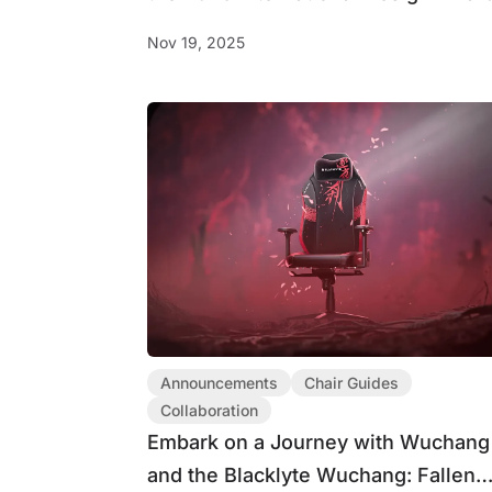
(IDA)
Nov 19, 2025
Announcements
Chair Guides
Collaboration
Embark on a Journey with Wuchang
and the Blacklyte Wuchang: Fallen