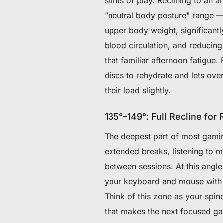
stints of play. Reclining to an 
"neutral body posture" range — 
upper body weight, significant
blood circulation, and reducing
that familiar afternoon fatigue.
discs to rehydrate and lets ove
their load slightly.
135°–149°: Full Recline for
The deepest part of most gaming 
extended breaks, listening to 
between sessions. At this ang
your keyboard and mouse with go
Think of this zone as your spin
that makes the next focused gam