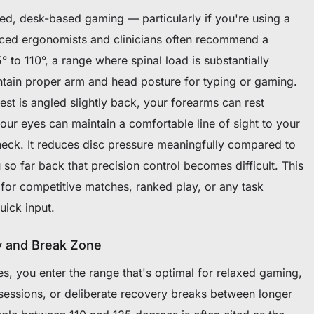
sed, desk-based gaming — particularly if you're using a
ed ergonomists and clinicians often recommend a
° to 110°, a range where spinal load is substantially
intain proper arm and head posture for typing or gaming.
st is angled slightly back, your forearms can rest
your eyes can maintain a comfortable line of sight to your
neck. It reduces disc pressure meaningfully compared to
 so far back that precision control becomes difficult. This
 for competitive matches, ranked play, or any task
uick input.
y and Break Zone
, you enter the range that's optimal for relaxed gaming,
 sessions, or deliberate recovery breaks between longer