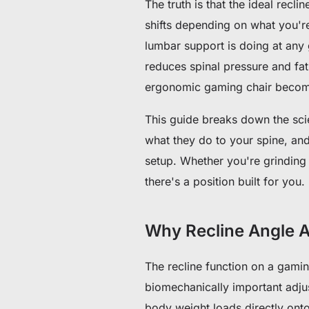
The truth is that the ideal recli
shifts depending on what you'r
lumbar support is doing at any 
reduces spinal pressure and fa
ergonomic gaming chair become
This guide breaks down the sci
what they do to your spine, and
setup. Whether you're grinding 
there's a position built for you.
Why Recline Angle A
The recline function on a gaming
biomechanically important adju
body weight loads directly onto