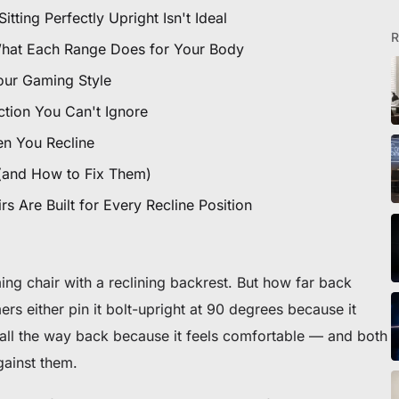
ting Perfectly Upright Isn't Ideal
R
What Each Range Does for Your Body
our Gaming Style
tion You Can't Ignore
en You Recline
(and How to Fix Them)
 Are Built for Every Recline Position
ng chair with a reclining backrest. But how far back
rs either pin it bolt-upright at 90 degrees because it
it all the way back because it feels comfortable — and both
gainst them.