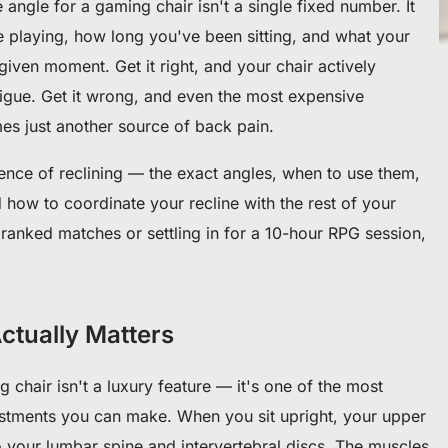
ne angle for a gaming chair isn't a single fixed number. It
e playing, how long you've been sitting, and what your
given moment. Get it right, and your chair actively
tigue. Get it wrong, and even the most expensive
s just another source of back pain.
ence of reclining — the exact angles, when to use them,
 how to coordinate your recline with the rest of your
ranked matches or settling in for a 10-hour RPG session,
ctually Matters
 chair isn't a luxury feature — it's one of the most
stments you can make. When you sit upright, your upper
 your lumbar spine and intervertebral discs. The muscles