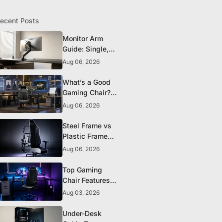
ecent Posts
Monitor Arm
Guide: Single,
Dual, and
Aug 06, 2026
Heavy-Monitor
Mounts
What’s a Good
Gaming Chair?
The 5 Durability
Aug 06, 2026
Standards That
Actually Matter
Steel Frame vs
Plastic Frame
Gaming Chairs:
Aug 06, 2026
Does It Matter?
Top Gaming
Chair Features
to Look for
Aug 03, 2026
Before You Buy
Under-Desk