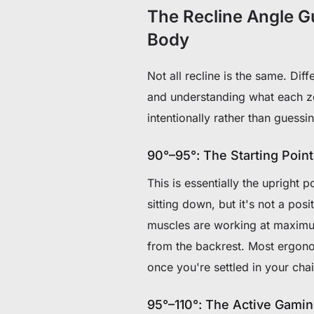
The Recline Angle G
Body
Not all recline is the same. Dif
and understanding what each zo
intentionally rather than guessi
90°–95°: The Starting Point
This is essentially the upright p
sitting down, but it's not a pos
muscles are working at maximum
from the backrest. Most ergono
once you're settled in your chai
95°–110°: The Active Gami