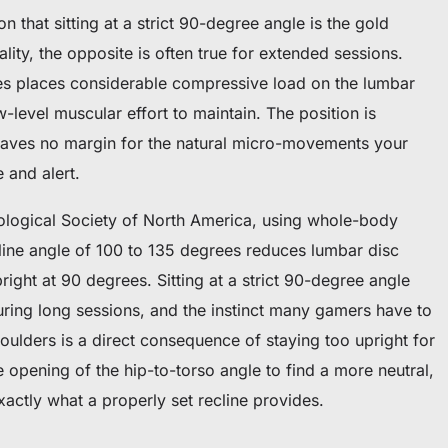
 that sitting at a strict 90-degree angle is the gold
lity, the opposite is often true for extended sessions.
rees places considerable compressive load on the lumbar
-level muscular effort to maintain. The position is
aves no margin for the natural micro-movements your
 and alert.
ological Society of North America, using whole-body
cline angle of 100 to 135 degrees reduces lumbar disc
right at 90 degrees. Sitting at a strict 90-degree angle
uring long sessions, and the instinct many gamers have to
oulders is a direct consequence of staying too upright for
opening of the hip-to-torso angle to find a more neutral,
xactly what a properly set recline provides.