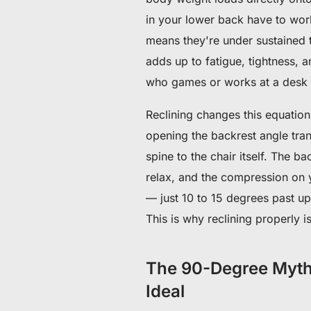
in your lower back have to work
means they're under sustained t
adds up to fatigue, tightness, 
who games or works at a desk f
Reclining changes this equation 
opening the backrest angle tra
spine to the chair itself. The b
relax, and the compression on y
— just 10 to 15 degrees past up
This is why reclining properly i
The 90-Degree Myth: 
Ideal