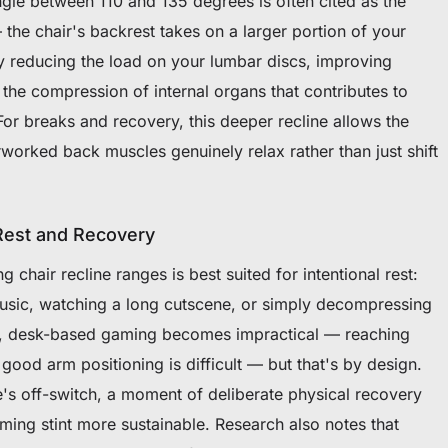
angle between 110 and 135 degrees is often cited as the
the chair's backrest takes on a larger portion of your
ly reducing the load on your lumbar discs, improving
 the compression of internal organs that contributes to
 For breaks and recovery, this deeper recline allows the
rworked back muscles genuinely relax rather than just shift
 Rest and Recovery
chair recline ranges is best suited for intentional rest:
music, watching a long cutscene, or simply decompressing
le, desk-based gaming becomes impractical — reaching
od arm positioning is difficult — but that's by design.
e's off-switch, a moment of deliberate physical recovery
ing stint more sustainable. Research also notes that