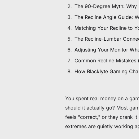
$80 to $130 OFF Select Gear
The 90-Degree Myth: Why Sit
The Recline Angle Guide: 
Limited Time & Stock
Matching Your Recline to Y
Get $30 OFF your first order
The Recline-Lumbar Connec
Adjusting Your Monitor Wh
Subscribe to enjoy $30 off your first chair or desk
Common Recline Mistakes 
How Blacklyte Gaming Chairs
You spent real money on a gami
should it actually go? Most game
feels "correct," or they crank 
extremes are quietly working a