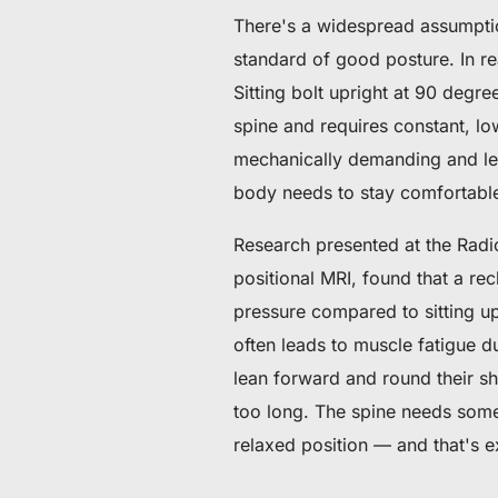
There's a widespread assumption
standard of good posture. In rea
Sitting bolt upright at 90 deg
spine and requires constant, low
mechanically demanding and le
body needs to stay comfortable
Research presented at the Radi
positional MRI, found that a re
pressure compared to sitting up
often leads to muscle fatigue d
lean forward and round their sh
too long. The spine needs some 
relaxed position — and that's e