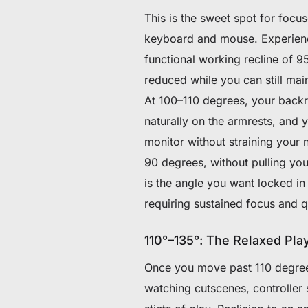
This is the sweet spot for focu
keyboard and mouse. Experienc
functional working recline of 95
reduced while you can still ma
At 100–110 degrees, your backre
naturally on the armrests, and 
monitor without straining your 
90 degrees, without pulling you
is the angle you want locked in
requiring sustained focus and q
110°–135°: The Relaxed Pla
Once you move past 110 degrees
watching cutscenes, controller