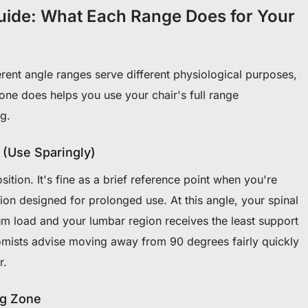
uide: What Each Range Does for Your
ferent angle ranges serve different physiological purposes,
ne does helps you use your chair's full range
ng.
 (Use Sparingly)
osition. It's fine as a brief reference point when you're
ition designed for prolonged use. At this angle, your spinal
 load and your lumbar region receives the least support
mists advise moving away from 90 degrees fairly quickly
r.
ng Zone