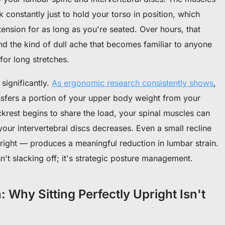
 constantly just to hold your torso in position, which
ension for as long as you're seated. Over hours, that
and the kind of dull ache that becomes familiar to anyone
or long stretches.
significantly.
As ergonomic research consistently shows
,
nsfers a portion of your upper body weight from your
ackrest begins to share the load, your spinal muscles can
our intervertebral discs decreases. Even a small recline
right — produces a meaningful reduction in lumbar strain.
sn't slacking off; it's strategic posture management.
Why Sitting Perfectly Upright Isn't