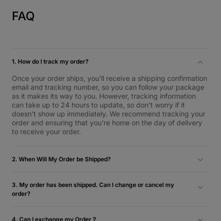
FAQ
1. How do I track my order?
Once your order ships, you'll receive a shipping confirmation
email and tracking number, so you can follow your package
as it makes its way to you. However, tracking information
can take up to 24 hours to update, so don’t worry if it
doesn't show up immediately. We recommend tracking your
order and ensuring that you’re home on the day of delivery
to receive your order.
2. When Will My Order be Shipped?
Inventory orders are typically shipped the next business day
and will be delivered within 1-5 business days. For more
3. My order has been shipped. Can I change or cancel my
information, please check our Shipping and Return Policy.
order?
Unfortunately, we’re unable to cancel your order once it
ships.
4. Can I exchange my Order？