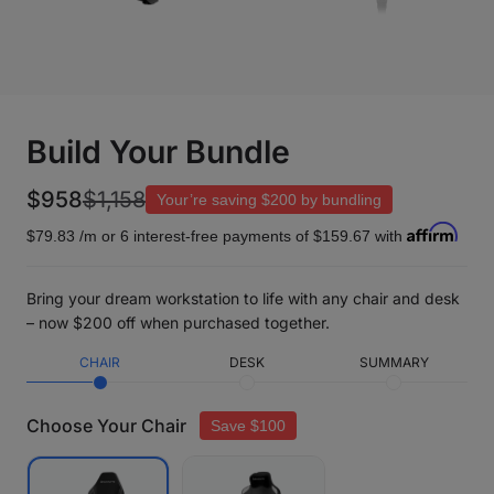
Build Your Bundle
$958
$1,158
Your’re saving
$200
by bundling
$79.83
/m or 6 interest-free payments of
$159.67
with
Bring your dream workstation to life with any chair and desk
– now $200 off when purchased together.
CHAIR
DESK
SUMMARY
Choose Your Chair
Save $100