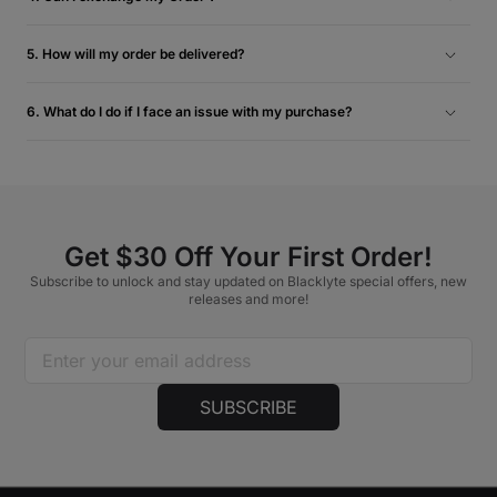
For the most efficient resolution to obtain the item you desire,
we recommend returning the original item. Once your return
5. How will my order be delivered?
is approved, we encourage you to proceed with a separate
We deliver your order straight to your address via FedEx &
purchase for the new item. For more information, please
UPS. You’ll receive an email with a tracking number when
6. What do I do if I face an issue with my purchase?
check our Return & Refund Policy.
your order ships, so you can easily track your order. Please
In the unlikely event that you come across any damaged,
ensure that you’re home on the day of delivery to receive
defective or missing parts, please contact us at
your order.
support@blacklyte.com
with a photo of the affected area
and your order number. Our support specialists will do their
best to assist you.
Get $30 Off Your First Order!
Subscribe to unlock and stay updated on Blacklyte special offers, new
releases and more!
SUBSCRIBE