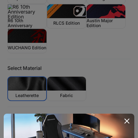
R6 10th
Austin Major
RLCS Edition
Anniversary
Edition
Edition
WUCHANG Edition
Select Material
Leatherette
Fabric
Size:
Large/Recommended for: 5'6''-6'3'' <330 lbs