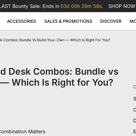
LAST Bounty Sale: Ends in
03d 00h 29m 57s.
SHOP NOW
ACCESSORIES
SALES & PROMOTIONS
DISCOVER
MO
erette
k Combos: Bundle Vs Build-Your-Own — Which Is Right For You?
se Pad
ge
Atlas Dual Monitor Arm
Atlas Mo
Sale
Sale
Sale
Adjustable Desks
Accessories
49
99
$169
$229
$99
Atlas Dual Monitor Arm
View All
 Desk
Atlas Monitor Arm
View All
View All
nd Desk Combos: Bundle vs
Gaming Chair Lumbar Pillow
All Accessories
— Which Is Right for You?
C
S
C
D
ombination Matters
E