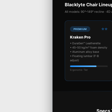
Blacklyte Chair Lineu
All models: 90°–149° recline · 4D 
⭐⭐
PREMIUM
Kraken Pro
• DuraGen™ Leatherette
• 45–50 kg/m³ foam density
• Aluminum alloy base
• Floating lumbar (F-B
adjust)
Ergonomic Tier
Specs 