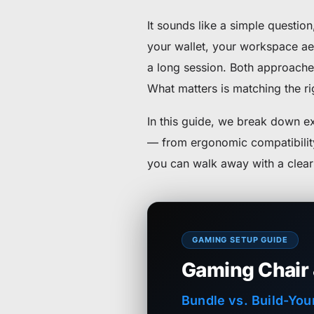
It sounds like a simple questio
your wallet, your workspace ae
a long session. Both approaches
What matters is matching the rig
In this guide, we break down 
— from ergonomic compatibility 
you can walk away with a clear 
GAMING SETUP GUIDE
Gaming Chair
Bundle vs. Build-You