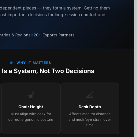
independent pieces — they form a system. Getting them
most important decisions for long-session comfort and
tries & Regions
20+ Esports Partners
WHY IT MATTERS
 Is a System, Not Two Decisions
💺
📐
Chair Height
Desk Depth
Must align with desk for
Affects monitor distance
correct ergonomic posture
and neck/eye strain over
time