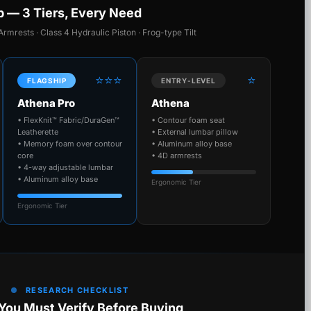
p — 3 Tiers, Every Need
Armrests · Class 4 Hydraulic Piston · Frog-type Tilt
⭐⭐⭐
⭐
FLAGSHIP
ENTRY-LEVEL
Athena Pro
Athena
• FlexKnit™ Fabric/DuraGen™
• Contour foam seat
Leatherette
• External lumbar pillow
• Memory foam over contour
• Aluminum alloy base
core
• 4D armrests
• 4-way adjustable lumbar
• Aluminum alloy base
Ergonomic Tier
Ergonomic Tier
RESEARCH CHECKLIST
You Must Verify Before Buying