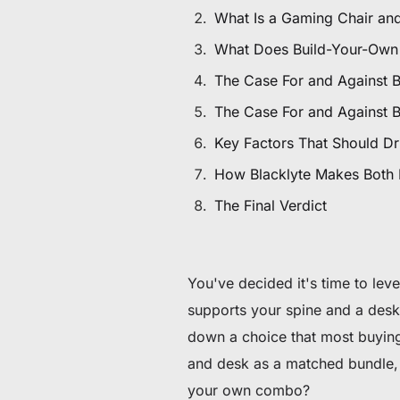
$80 to $130 OFF Select Gear
What Is a Gaming Chair an
What Does Build-Your-Own
Limited Time & Stock
The Case For and Against 
Get $30 OFF your first order
The Case For and Against 
Key Factors That Should Dr
Subscribe to enjoy $30 off your first chair or desk
How Blacklyte Makes Both
The Final Verdict
You've decided it's time to lev
supports your spine and a desk 
down a choice that most buying
and desk as a matched bundle, 
your own combo?