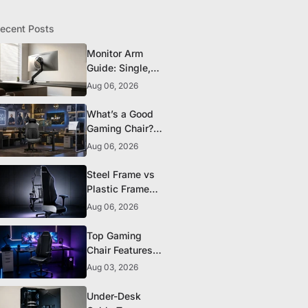
ecent Posts
Monitor Arm
Guide: Single,
Dual, and
Aug 06, 2026
Heavy-Monitor
Mounts
What’s a Good
Gaming Chair?
The 5 Durability
Aug 06, 2026
Standards That
Actually Matter
Steel Frame vs
Plastic Frame
Gaming Chairs:
Aug 06, 2026
Does It Matter?
Top Gaming
Chair Features
to Look for
Aug 03, 2026
Before You Buy
Under-Desk