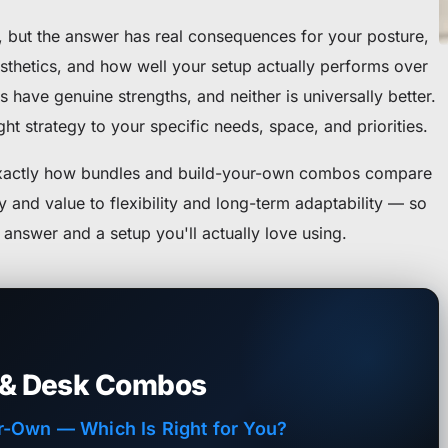
n, but the answer has real consequences for your posture,
sthetics, and how well your setup actually performs over
 have genuine strengths, and neither is universally better.
ht strategy to your specific needs, space, and priorities.
exactly how bundles and build-your-own combos compare
and value to flexibility and long-term adaptability — so
answer and a setup you'll actually love using.
 & Desk Combos
r-Own — Which Is Right for You?