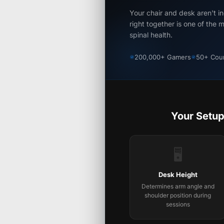
Your chair and desk aren't 
right together is one of the 
spinal health.
200,000+ Gamers
50+ Coun
Your Setup
🖥️
Desk Height
Determines arm angle and
shoulder position during
sessions