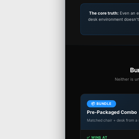
The core truth:
Even an e
desk environment doesn't
Bu
Neither is u
📦 BUNDLE
Pre-Packaged Combo
Matched chair + desk from a 
✅ WINS AT