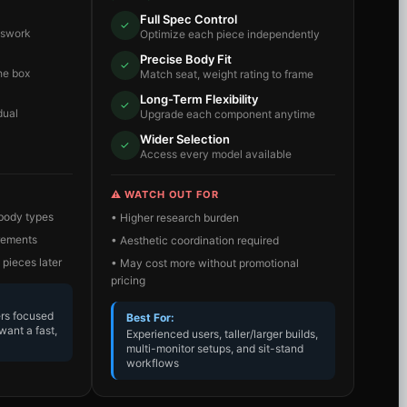
Full Spec Control
✓
sswork
Optimize each piece independently
Precise Body Fit
✓
he box
Match seat, weight rating to frame
Long-Term Flexibility
✓
dual
Upgrade each component anytime
Wider Selection
✓
Access every model available
⚠️ WATCH OUT FOR
 body types
• Higher research burden
irements
• Aesthetic coordination required
 pieces later
• May cost more without promotional
pricing
ers focused
Best For:
want a fast,
Experienced users, taller/larger builds,
multi-monitor setups, and sit-stand
workflows