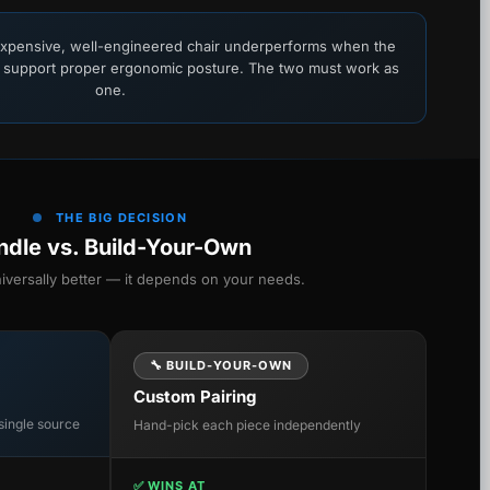
xpensive, well-engineered chair underperforms when the
 support proper ergonomic posture. The two must work as
one.
THE BIG DECISION
ndle vs. Build-Your-Own
niversally better — it depends on your needs.
🔧 BUILD-YOUR-OWN
Custom Pairing
single source
Hand-pick each piece independently
✅ WINS AT