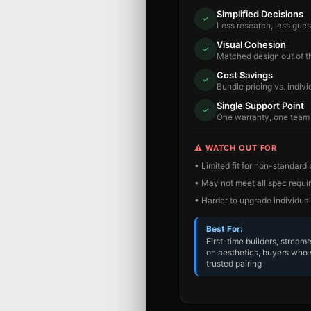
Simplified Decisions
✓
Less research, less gue
Visual Cohesion
✓
Matched design out of t
Cost Savings
✓
Bundle pricing vs. indivi
Single Support Point
✓
One warranty, one team
⚠️ WATCH OUT FOR
• Limited fit for non-standard
• May not meet all spec requ
• Harder to upgrade individual
Best For:
First-time builders, stream
on aesthetics, buyers who 
trusted pairing