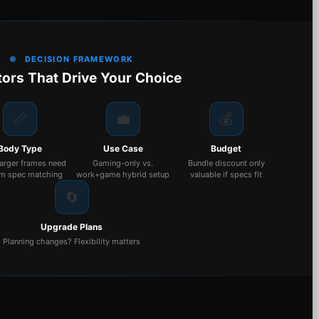
DECISION FRAMEWORK
tors That Drive Your Choice
📏
💼
💰
Body Type
Use Case
Budget
larger frames need
Gaming-only vs.
Bundle discount only
m spec matching
work+game hybrid setup
valuable if specs fit
🔄
Upgrade Plans
Planning changes? Flexibility matters