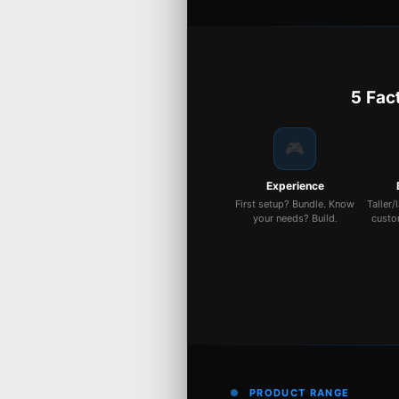
5 Fac
🎮
Experience
First setup? Bundle. Know
Taller/
your needs? Build.
custo
PRODUCT RANGE