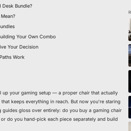
d Desk Bundle?
R
 Mean?
Bundles
Building Your Own Combo
ive Your Decision
 Paths Work
el up your gaming setup — a proper chair that actually
that keeps everything in reach. But now you're staring
 guides gloss over entirely: do you buy a gaming chair
or do you hand-pick each piece separately and build