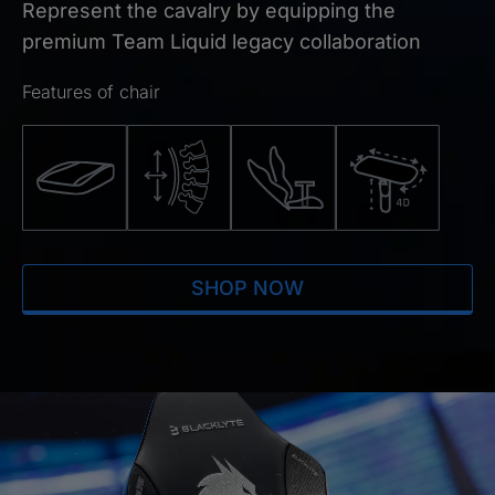
Represent the cavalry by equipping the
premium Team Liquid legacy collaboration
Features of chair
SHOP NOW