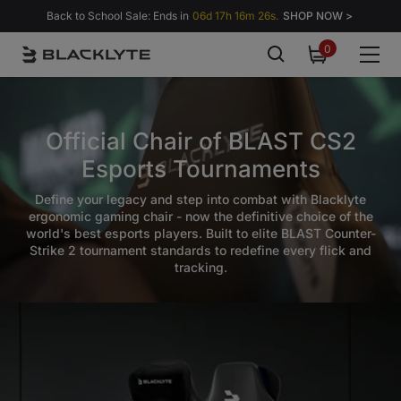
Skip to content
Back to School Sale: Ends in
06d 17h 16m 24s.
SHOP NOW >
0
0
items
Official Chair of BLAST CS2
Esports Tournaments
Define your legacy and step into combat with Blacklyte
ergonomic gaming chair - now the definitive choice of the
world's best esports players. Built to elite BLAST Counter-
Strike 2 tournament standards to redefine every flick and
tracking.