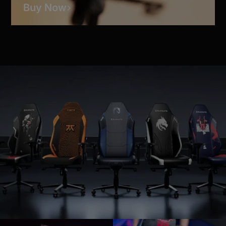
Buy Now