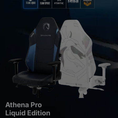
Athena Pro
Liquid Edition