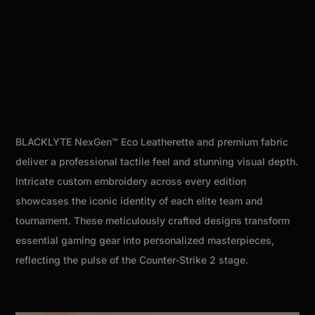
BLACKLYTE NexGen™ Eco Leatherette and premium fabric
deliver a professional tactile feel and stunning visual depth.
Intricate custom embroidery across every edition
showcases the iconic identity of each elite team and
tournament. These meticulously crafted designs transform
essential gaming gear into personalized masterpieces,
reflecting the pulse of the Counter-Strike 2 stage.