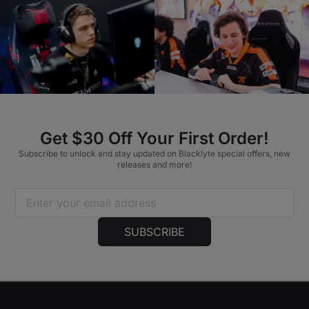
Get $30 Off Your First Order!
Subscribe to unlock and stay updated on Blacklyte special offers, new
releases and more!
SUBSCRIBE