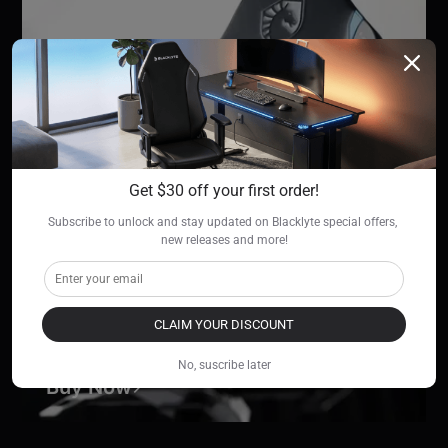
Get $30 off your first order!
Subscribe to unlock and stay updated on Blacklyte special offers, 
new releases and more!
CLAIM YOUR DISCOUNT
Team Liquid Edition
No, suscribe later
Buy Now