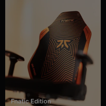
Fnatic Edition