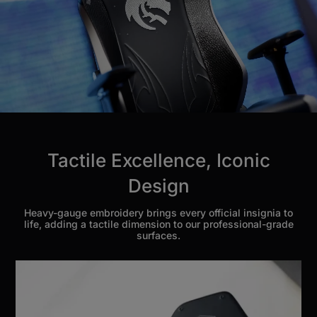
Tactile Excellence, Iconic
Design
Heavy-gauge embroidery brings every official insignia to
life, adding a tactile dimension to our professional-grade
surfaces.