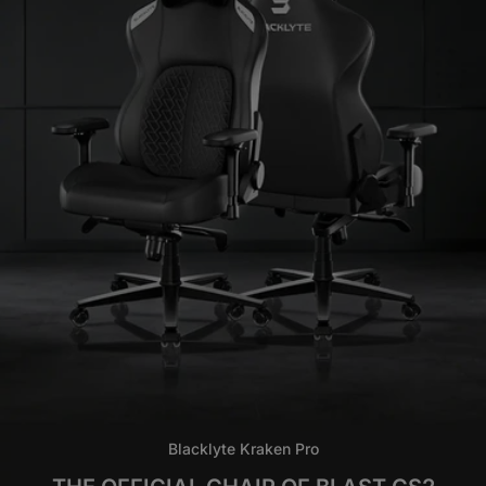
Blacklyte Kraken Pro