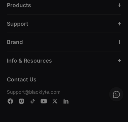
Products
Support
Brand
Info & Resources
Contact Us
Support@blacklyte.com