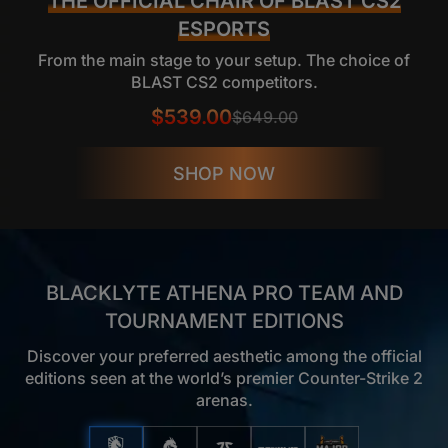
THE OFFICIAL CHAIR OF BLAST CS2
ESPORTS
From the main stage to your setup. The choice of
BLAST CS2 competitors.
$539.00
$649.00
SHOP NOW
BLACKLYTE ATHENA PRO TEAM AND
TOURNAMENT EDITIONS
Discover your preferred aesthetic among the official
editions seen at the world’s premier Counter-Strike 2
arenas.